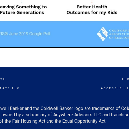
OVE
TE
TATE LLC
ACCESSIBIL
well Banker and the Coldwell Banker logo are trademarks of Co
owned by a subsidiary of Anywhere Advisors LLC and franchise
f the Fair Housing Act and the Equal Opportunity Act.