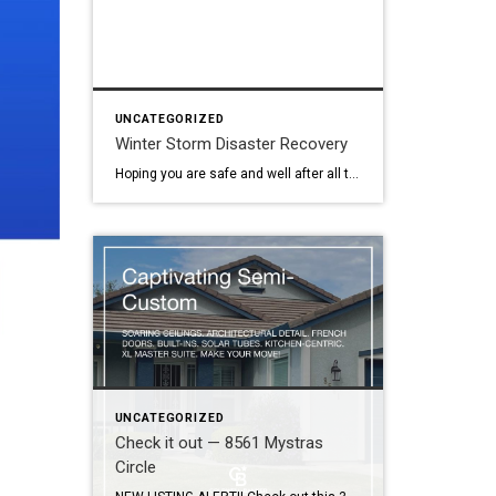
UNCATEGORIZED
Winter Storm Disaster Recovery
Hoping you are safe and well after all the storms over the last few weeks. It’s been crazy! Recently I was sent information for Sacramento County residents who may need local assistance. The link is below… LOCAL ASSISTANCE CENTER Here’s the direct link too: https://www.saccounty.gov/news/latest-news/Pages/Local-Assistance-Disaster-Recovery-Center-Opening.aspx
UNCATEGORIZED
Check it out — 8561 Mystras
Circle