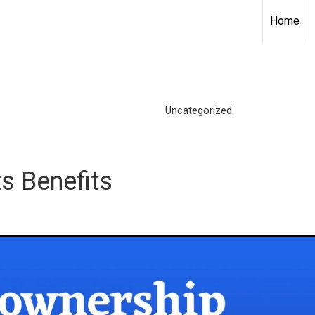
Home
Uncategorized
s Benefits