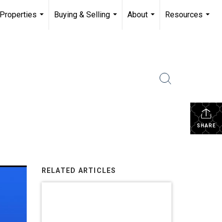
Properties
Buying & Selling
About
Resources
...
...
...
...
SHARE
RELATED ARTICLES