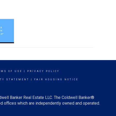
RMS OF USE
|
PRIVACY POLICY
ITY STATEMENT
|
FAIR HOUSING NOTICE
ldwell Banker Real Estate LLC. The Coldwell Banker®
d offices which are independently owned and operated.