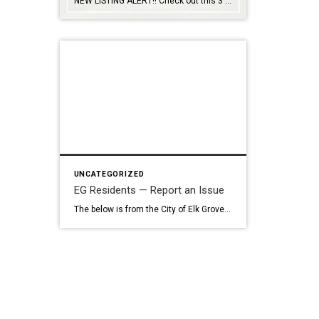
NEW LISTING ALERT!! Check out this 3 bed, 2 bath home in Elk Grove… 8561 Mystras Circle, Elk Grove 95624 Captivating semi-custom celebrates open-plan living and comfort: Soaring ceilings, architectural detail, French doors, built-ins, shutters, central vacuum, water softener. Formal and casual dining. Heat ‘n Glo fireplace. Kitchen-centric center island has gleaming granite counters, cabinets […]
UNCATEGORIZED
EG Residents — Report an Issue
The below is from the City of Elk Grove site… Report an Issue with SeeClickFix Use SeeClickFix to request City services or report problems like potholes, roadside litter, streetlight outages, storm drain issues, sign problems, code violations, and more. You can include pictures, videos, and detailed descriptions. What to Expect Your request will be sent […]