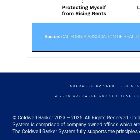
COLDWELL BANKER
- ELK GR
© 2026 COLDWELL BANKER REAL ES
© Coldwell Banker 2023 – 2025. All Rights Reserved. Cold
System is comprised of company owned offices which are 
The Coldwell Banker System fully supports the principles o