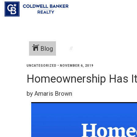
Blog
UNCATEGORIZED
•
NOVEMBER 6, 2019
Homeownership Has It
by Amaris Brown