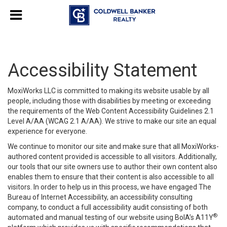
Accessibility Statement
MoxiWorks LLC is committed to making its website usable by all
people, including those with disabilities by meeting or exceeding
the requirements of the Web Content Accessibility Guidelines 2.1
Level A/AA (WCAG 2.1 A/AA). We strive to make our site an equal
experience for everyone.
We continue to monitor our site and make sure that all MoxiWorks-
authored content provided is accessible to all visitors. Additionally,
our tools that our site owners use to author their own content also
enables them to ensure that their content is also accessible to all
visitors. In order to help us in this process, we have engaged
The
Bureau of Internet Accessibility
, an accessibility consulting
company, to conduct a full accessibility audit consisting of both
®
automated and manual testing of our website using BoIA’s A11Y