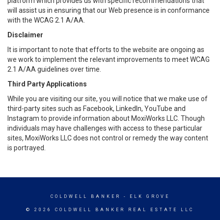
platform which provides us with specific recommendations that
will assist us in ensuring that our Web presence is in conformance
with the WCAG 2.1 A/AA.
Disclaimer
It is important to note that efforts to the website are ongoing as
we work to implement the relevant improvements to meet WCAG
2.1 A/AA guidelines over time.
Third Party Applications
While you are visiting our site, you will notice that we make use of
third-party sites such as Facebook, LinkedIn, YouTube and
Instagram to provide information about MoxiWorks LLC. Though
individuals may have challenges with access to these particular
sites, MoxiWorks LLC does not control or remedy the way content
is portrayed.
COLDWELL BANKER
- ELK GROVE
© 2026 COLDWELL BANKER REAL ESTATE LLC