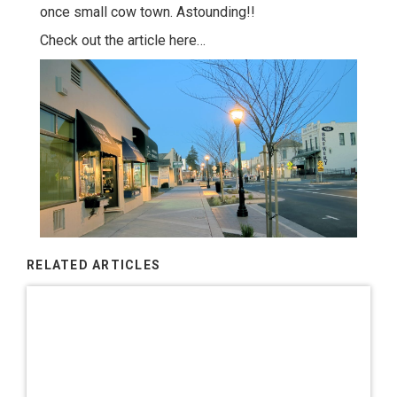
once small cow town. Astounding!!
Check out the article here…
RELATED ARTICLES