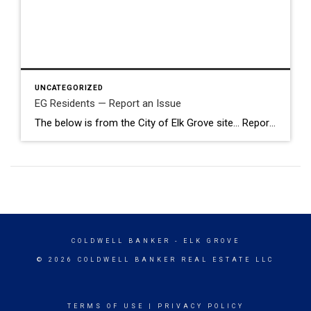
UNCATEGORIZED
EG Residents — Report an Issue
The below is from the City of Elk Grove site… Report an Issue with SeeClickFix Use SeeClickFix to request City services or report problems like potholes, roadside litter, streetlight outages, storm drain issues, sign problems, code violations, and more. You can include pictures, videos, and detailed descriptions. What to Expect Your request will be sent […]
COLDWELL BANKER
- ELK GROVE
© 2026 COLDWELL BANKER REAL ESTATE LLC
TERMS OF USE
|
PRIVACY POLICY