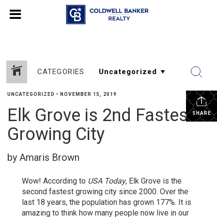
CATEGORIES
UNCATEGORIZED
•
NOVEMBER 15, 2019
Elk Grove is 2nd Fastest
SHARE
Growing City
by Amaris Brown
Wow! According to
USA Today
, Elk Grove is the
second fastest growing city since 2000. Over the
last 18 years, the population has grown 177%. It is
amazing to think how many people now live in our