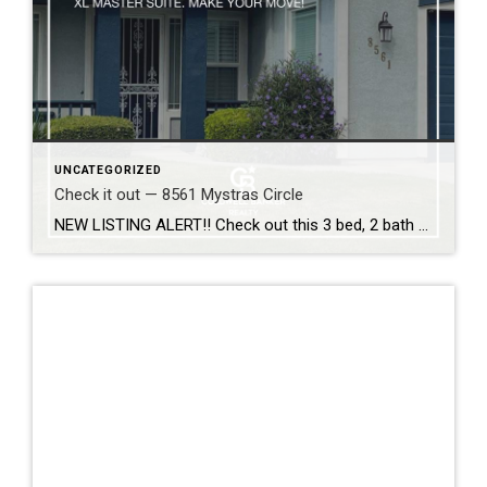
UNCATEGORIZED
Check it out — 8561 Mystras Circle
NEW LISTING ALERT!! Check out this 3 bed, 2 bath home in Elk Grove… 8561 Mystras Circle, Elk Grove 95624 Captivating semi-custom celebrates open-plan living and comfort: Soaring ceilings, architectural detail, French doors, built-ins, shutters, central vacuum, water softener. Formal and casual dining. Heat ‘n Glo fireplace. Kitchen-centric center island has gleaming granite counters, cabinets […]