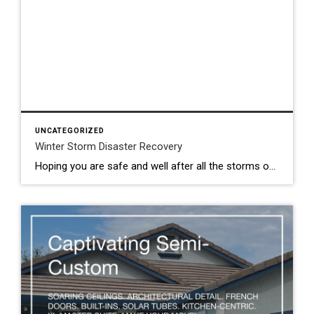
UNCATEGORIZED
Winter Storm Disaster Recovery
Hoping you are safe and well after all the storms over the last few weeks. It’s been crazy! Recently I was sent information for Sacramento County residents who may need local assistance. The link is below… LOCAL ASSISTANCE CENTER Here’s the direct link too: https://www.saccounty.gov/news/latest-news/Pages/Local-Assistance-Disaster-Recovery-Center-Opening.aspx