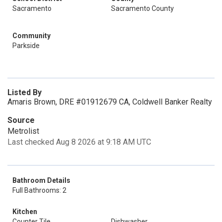
Sacramento
Sacramento County
Community
Parkside
Listed By
Amaris Brown, DRE #01912679 CA, Coldwell Banker Realty
Source
Metrolist
Last checked Aug 8 2026 at 9:18 AM UTC
Bathroom Details
Full Bathrooms: 2
Kitchen
Counter Tile
Dishwasher