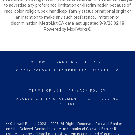
to advertise any preference, limitation or discrimination because of
race, color, religion, sex, handicap, family status or national origin or
an intention to make any such preference, limitation or
discrimination. MetroList CA data last updated 8/8/26 02:18
Powered by MoxiWorks®
COLDWELL BANKER
- ELK GROVE
© 2026 COLDWELL BANKER REAL ESTATE LLC
TERMS OF USE
|
PRIVACY POLICY
ACCESSIBILITY STATEMENT
|
FAIR HOUSING
NOTICE
© Coldwell Banker 2023 – 2025. All Rights Reserved. Coldwell Banker
and the Coldwell Banker logo are trademarks of Coldwell Banker Real
Estate LLC. The Coldwell Banker® System is comprised of company