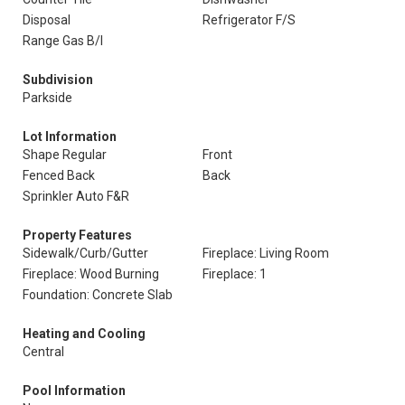
Disposal
Refrigerator F/S
Range Gas B/I
Subdivision
Parkside
Lot Information
Shape Regular
Front
Fenced Back
Back
Sprinkler Auto F&R
Property Features
Sidewalk/Curb/Gutter
Fireplace: Living Room
Fireplace: Wood Burning
Fireplace: 1
Foundation: Concrete Slab
Heating and Cooling
Central
Pool Information