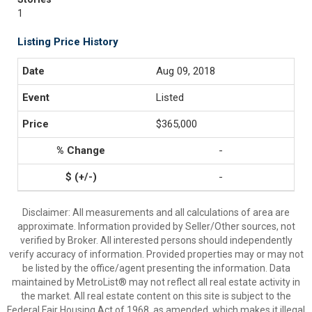
1
Listing Price History
Aug 09, 2018
Listed
$365,000
-
-
Disclaimer: All measurements and all calculations of area are
approximate. Information provided by Seller/Other sources, not
verified by Broker. All interested persons should independently
verify accuracy of information. Provided properties may or may not
be listed by the office/agent presenting the information. Data
maintained by MetroList® may not reflect all real estate activity in
the market. All real estate content on this site is subject to the
Federal Fair Housing Act of 1968, as amended, which makes it illegal