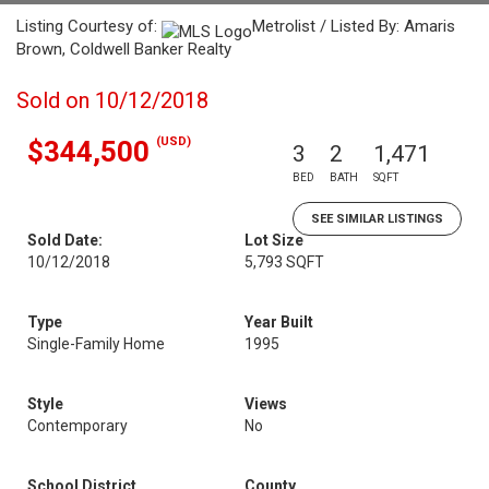
Listing Courtesy of:
Metrolist / Listed By: Amaris
Brown, Coldwell Banker Realty
Sold on 10/12/2018
(USD)
$344,500
3
2
1,471
BED
BATH
SQFT
SEE SIMILAR LISTINGS
Sold Date:
Lot Size
10/12/2018
5,793 SQFT
Type
Year Built
Single-Family Home
1995
Style
Views
Contemporary
No
School District
County