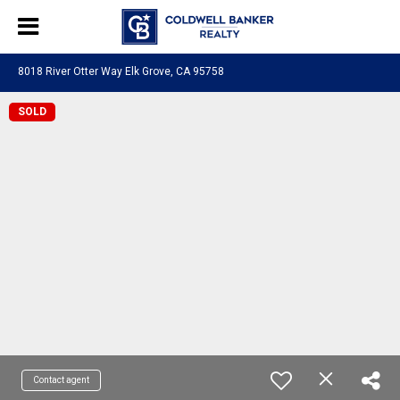
8018 River Otter Way Elk Grove, CA 95758
SOLD
Contact agent