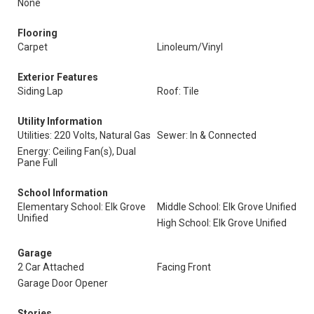
None
Flooring
Carpet
Linoleum/Vinyl
Exterior Features
Siding Lap
Roof: Tile
Utility Information
Utilities: 220 Volts, Natural Gas
Sewer: In & Connected
Energy: Ceiling Fan(s), Dual
Pane Full
School Information
Elementary School: Elk Grove
Middle School: Elk Grove Unified
Unified
High School: Elk Grove Unified
Garage
2 Car Attached
Facing Front
Garage Door Opener
Stories