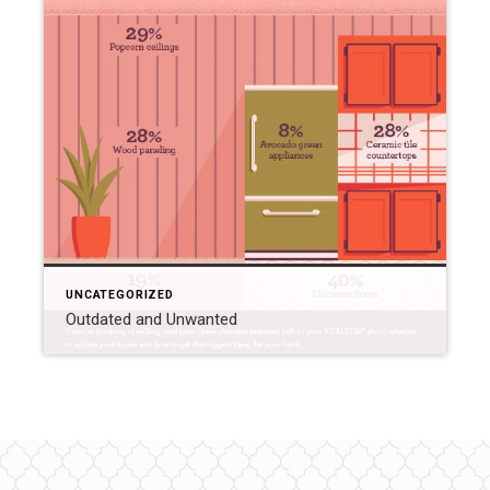
UNCATEGORIZED
Outdated and Unwanted