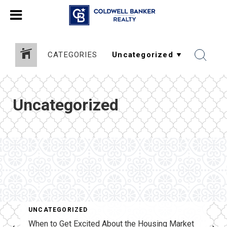
CATEGORIES
Uncategorized
UNCATEGORIZED
When to Get Excited About the Housing Market