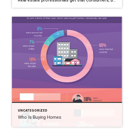
Real estate professionals get that consumers, by and large, ignore housing statistics and the market until they become involved in the purchase or sale of a home. It’s only natural then that what impacts the market is a bit of a mystery to many. What determines a buyers’ or sellers’ market? What factors influence home […]
UNCATEGORIZED
Who Is Buying Homes