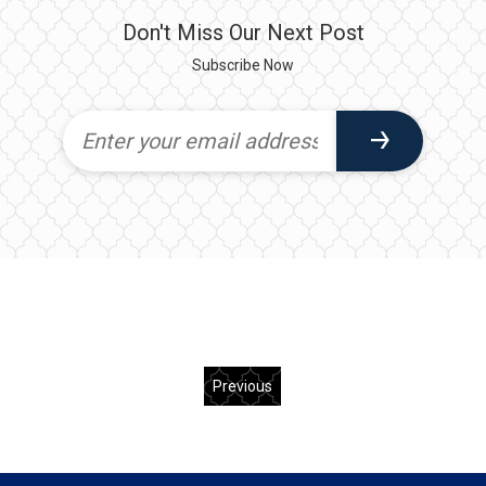
Don't Miss Our Next Post
Subscribe Now
Previous