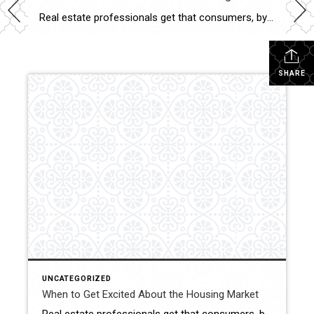
Real estate professionals get that consumers, by and large, ignore housing statistics and the market until they become involved in the purchase or sale of a home. It’s only natural then that what impacts the market is a bit of a mystery to many. What determines a buyers’ or sellers’ market? What factors influence home […]
SHARE
UNCATEGORIZED
When to Get Excited About the Housing Market