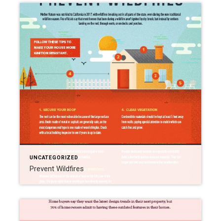
UNCATEGORIZED
Prevent Wildfires